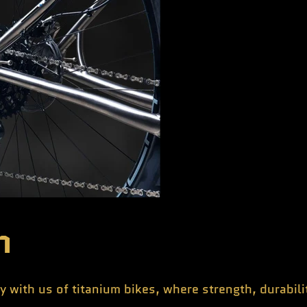
n
y with us of titanium bikes, where strength, durabil