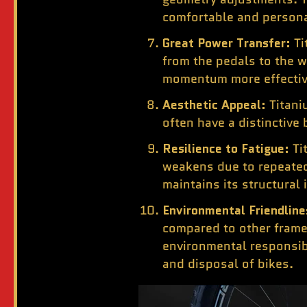
comfortable and persona
Great Power Transfer:
Ti
from the pedals to the w
momentum more effectivel
Aesthetic Appeal:
Titani
often have a distinctive
Resilience to Fatigue:
Ti
weakens due to repeated
maintains its structural
Environmental Friendline
compared to other frame
environmental responsibi
and disposal of bikes.