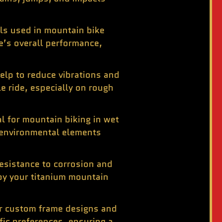
als used in mountain bike
e’s overall performance,
elp to reduce vibrations and
e ride, especially on rough
al for mountain biking in wet
 environmental elements
resistance to corrosion and
joy your titanium mountain
or custom frame designs and
fic preferences, ensuring a