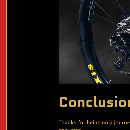
Conclusio
Thanks for being on a journe