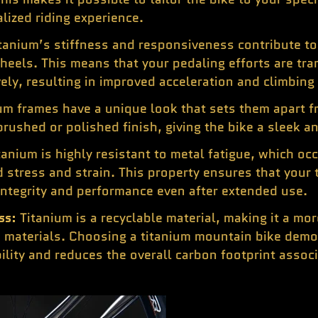
lized riding experience.
tanium’s stiffness and responsiveness contribute to 
heels. This means that your pedaling efforts are tra
y, resulting in improved acceleration and climbing a
um frames have a unique look that sets them apart f
 brushed or polished finish, giving the bike a sleek 
tanium is highly resistant to metal fatigue, which oc
 stress and strain. This property ensures that your
 integrity and performance even after extended use.
ss:
Titanium is a recyclable material, making it a mo
 materials. Choosing a titanium mountain bike dem
lity and reduces the overall carbon footprint assoc