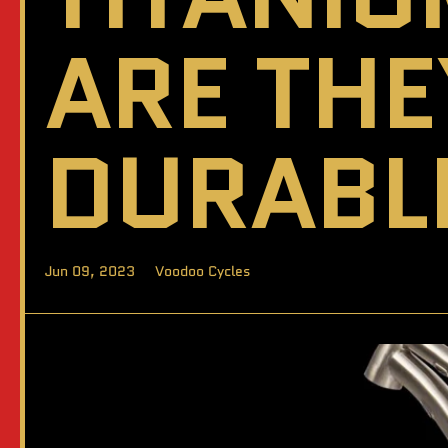
ARE TH
DURABL
Jun 09, 2023
Voodoo Cycles