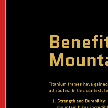
Benefi
Mounta
Titanium frames have gained 
attributes. In this context, 
Strength and Durability:
mountain bikes incredib