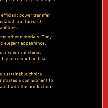
efficient power transfer
nslated into forward
bilities.
rom other materials. They
and elegant appearance.
curs when a material
 titanium mountain bike
re sustainable choice
onstrates a commitment to
iated with the production