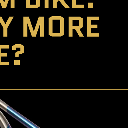
EY MORE
E?