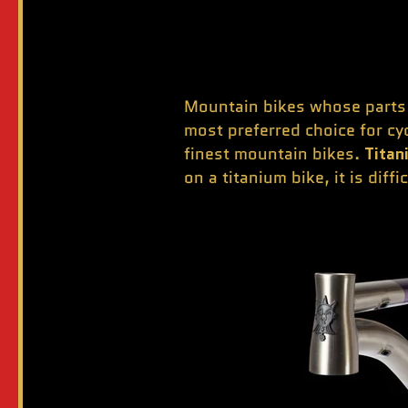
Mountain bikes whose parts a
most preferred choice for cy
finest mountain bikes.
Titan
on a titanium bike, it is diff