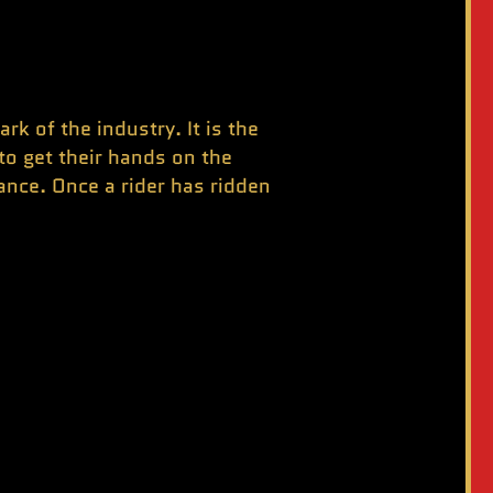
 of the industry. It is the
to get their hands on the
nce. Once a rider has ridden