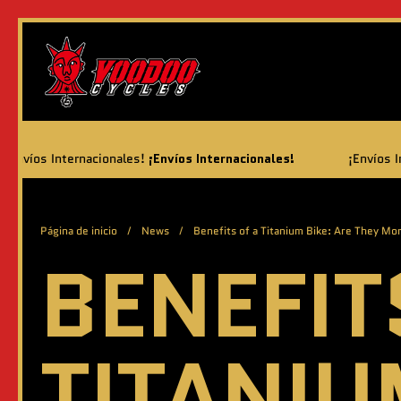
Ir al contenido
cionales!
¡Envíos Internacionales!
¡Envíos Internacionales!
¡
Página de inicio
/
News
/
Benefits of a Titanium Bike: Are They Mo
BENEFIT
TITANIU