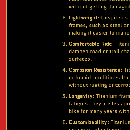
without getting damaged
Lightweight:
Despite its
frames, such as steel or
making it easier to mane
Comfortable Ride:
Titan
dampen road or trail cha
surfaces.
Corrosion Resistance:
Ti
or humid conditions. It
without rusting or corro
Longevity:
Titanium fram
fatigue. They are less p
bike for many years with
Customizability:
Titaniu
geometry adjustments. Th