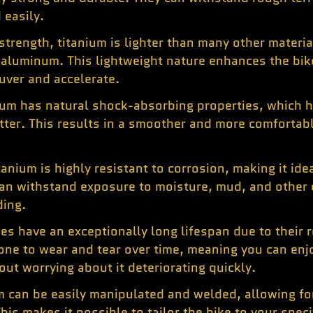
 easily.
 strength, titanium is lighter than many other materi
 aluminum. This lightweight nature enhances the bik
uver and accelerate.
ium has natural shock-absorbing properties, which h
tter. This results in a smoother and more comfortabl
tanium is highly resistant to corrosion, making it ide
 can withstand exposure to moisture, mud, and other
ding.
es have an exceptionally long lifespan due to their 
rone to wear and tear over time, meaning you can en
out worrying about it deteriorating quickly.
m can be easily manipulated and welded, allowing f
is makes it possible to tailor the bike to your speci