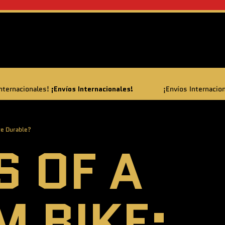
Envíos Internacionales!
¡Envíos Internacionales!
¡Envíos In
re Durable?
S OF A
M BIKE: