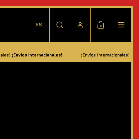
ES
0
Elegir idioma / moneda
Buscar
Cuenta
Carrito
Menú
ternacionales!
¡Envíos Internacionales!
¡Envíos Internaciona