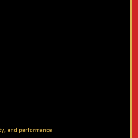
ity, and performance