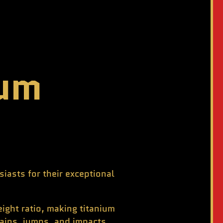
ium
iasts for their exceptional
ight ratio, making titanium
rains, jumps, and impacts