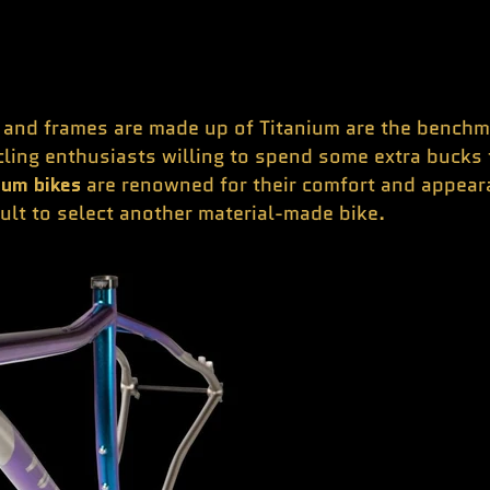
nd frames are made up of Titanium are the benchmark
cling enthusiasts willing to spend some extra bucks 
ium bikes
are renowned for their comfort and appeara
icult to select another material-made bike.