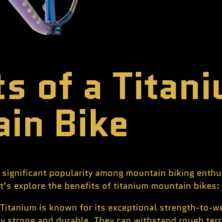
ts of a Titan
in Bike
significant popularity among mountain biking enthus
let’s explore the benefits of titanium mountain bikes:
Titanium is known for its exceptional strength-to-we
ly strong and durable. They can withstand rough ter