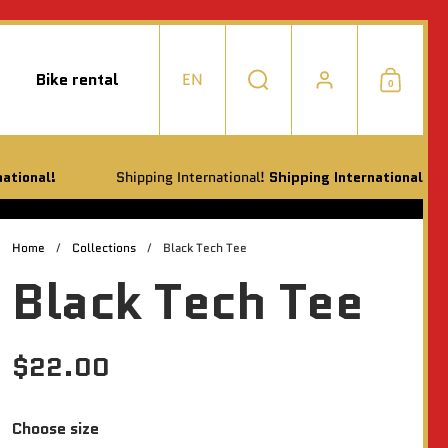
Bike rental
EN
0
Choose language / currency
Search
Account
Shoppi
Shipping International!
Shipping International!
Shippi
Home
/
Collections
/
Black Tech Tee
Black Tech Tee
$22.00
Choose size