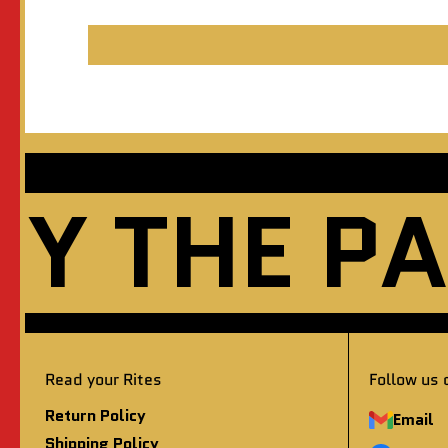
THE PAST
Read your Rites
Follow us 
Return Policy
Email
Shipping Policy