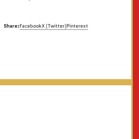
Share:
Facebook
X (Twitter)
Pinterest