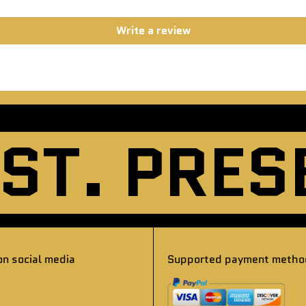
Write a review
. PRESEN
on social media
Supported payment metho