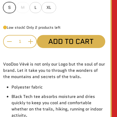
S
M
L
XL
Low stock! Only 2 products left
ADD TO CART
Quantity
VooDoo Vèvè is not only our Logo but the soul of our
brand. Let it take you to through the wonders of
the mountains and secrets of the trails.
Polyester fabric
Black Tech tee absorbs moisture and dries
quickly to keep you cool and comfortable
whether on the trails, hiking, running or indoor
activity.