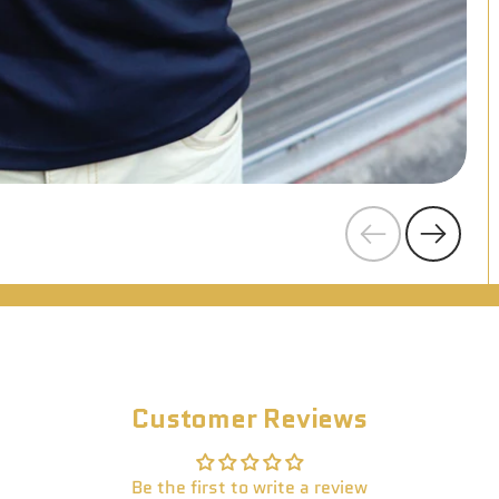
Previous
Next
Customer Reviews
Be the first to write a review