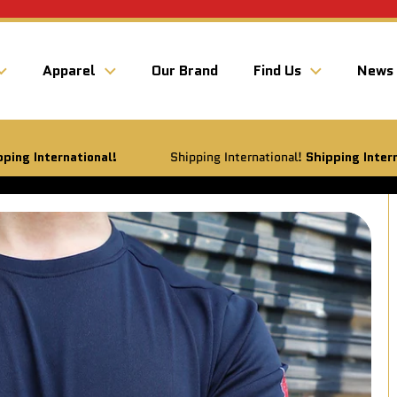
Apparel
Our Brand
Find Us
News
ational!
Shipping International!
Shipping International!