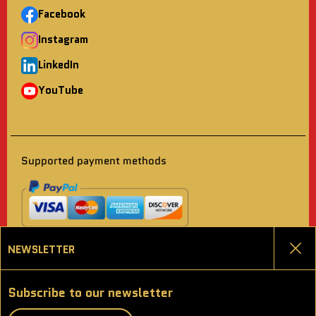
Facebook
Instagram
LinkedIn
YouTube
Supported payment methods
NEWSLETTER
Clo
Choose language
Subscribe to our newsletter
ENGLISH