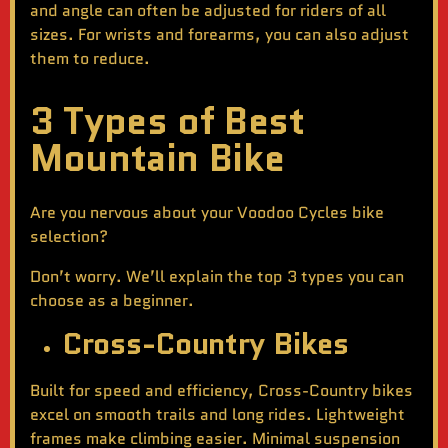
and angle can often be adjusted for riders of all
sizes. For wrists and forearms, you can also adjust
them to reduce.
3 Types of Best
Mountain Bike
Are you nervous about your Voodoo Cycles bike
selection?
Don’t worry. We’ll explain the top 3 types you can
choose as a beginner.
Cross-Country Bikes
Built for speed and efficiency, Cross-Country bikes
excel on smooth trails and long rides. Lightweight
frames make climbing easier. Minimal suspension