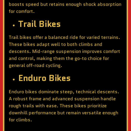
boosts speed but retains enough shock absorption
for comfort.
Trail Bikes
Trail bikes offer a balanced ride for varied terrains.
These bikes adapt well to both climbs and
descents. Mid-range suspension improves comfort
and control, making them the go-to choice for
general off-road cycling.
Enduro Bikes
Enduro bikes dominate steep, technical descents.
A robust frame and advanced suspension handle
rough trails with ease. These bikes prioritize
downhill performance but remain versatile enough
for climbs.