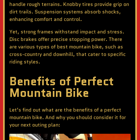
handle rough terrains. Knobby tires provide grip on
dirt trails. Suspension systems absorb shocks,
enhancing comfort and control.
Yet, strong frames withstand impact and stress.
Disc brakes offer precise stopping power. There
are various types of
best mountain bike
, such as
cross-country and downhill, that cater to specific
riding styles.
Benefits of Perfect
Mountain Bike
Let’s find out what are the benefits of a perfect
mountain bike. And why you should consider it for
your next outing plan: