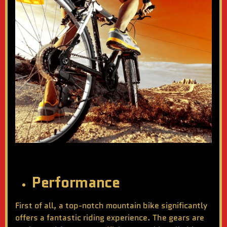
Performance
First of all, a top-notch mountain bike significantly
offers a fantastic riding experience. The gears are