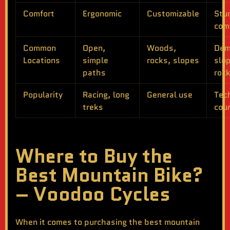
Comfort
Ergonomic
Customizable
Stu
com
Common
Open,
Woods,
Dem
Locations
simple
rocks, slopes
slo
paths
roc
Popularity
Racing, long
General use
Tec
treks
cou
Where to Buy the
Best Mountain Bike?
– Voodoo Cycles
When it comes to purchasing the
best mountain