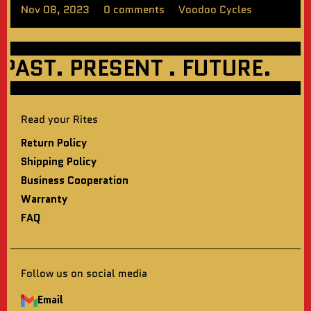
Nov 08, 2023
0 comments
Voodoo Cycles
ST. PRESENT . FUTURE.
WE
Read your Rites
Return Policy
Shipping Policy
Business Cooperation
Warranty
FAQ
Follow us on social media
Email