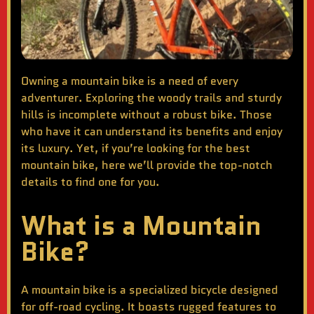
Owning a mountain bike is a need of every
adventurer. Exploring the woody trails and sturdy
hills is incomplete without a robust bike. Those
who have it can understand its benefits and enjoy
its luxury. Yet, if you’re looking for the
best
mountain bike
, here we’ll provide the top-notch
details to find one for you.
What is a Mountain
Bike?
A mountain bike is a specialized bicycle designed
for off-road cycling. It boasts rugged features to