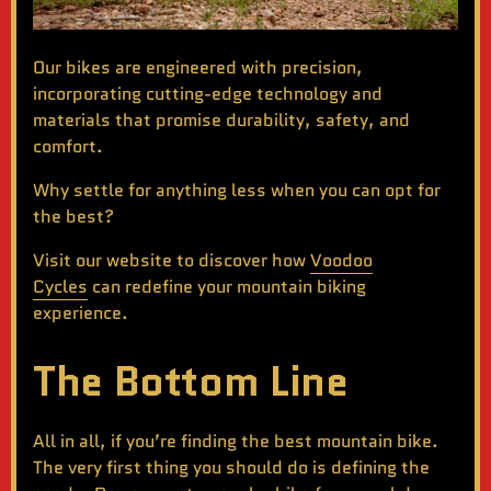
Our bikes are engineered with precision,
incorporating cutting-edge technology and
materials that promise durability, safety, and
comfort.
Why settle for anything less when you can opt for
the best?
Visit our website to discover how
Voodoo
Cycles
can redefine your mountain biking
experience.
The Bottom Line
All in all, if you’re finding the
best mountain bike
.
The very first thing you should do is defining the