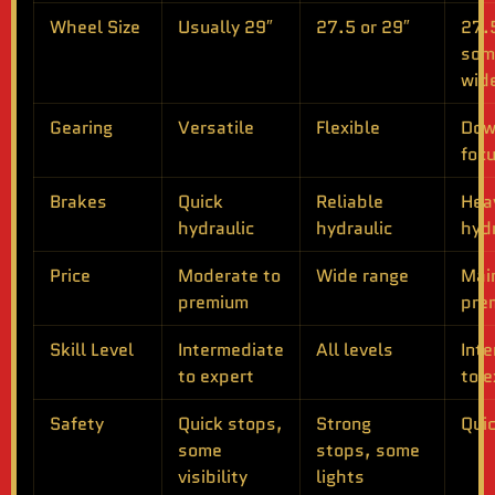
Wheel Size
Usually 29″
27.5 or 29″
27.5
som
wid
Gearing
Versatile
Flexible
Dow
foc
Brakes
Quick
Reliable
Hea
hydraulic
hydraulic
hydr
Price
Moderate to
Wide range
Mai
premium
pre
Skill Level
Intermediate
All levels
Int
to expert
to e
Safety
Quick stops,
Strong
Qui
some
stops, some
visibility
lights