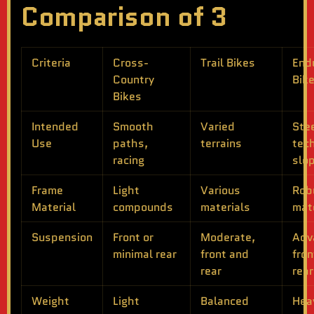
Comparison of 3
Criteria
Cross-
Trail Bikes
End
Country
Bik
Bikes
Intended
Smooth
Varied
Ste
Use
paths,
terrains
tech
racing
slo
Frame
Light
Various
Rob
Material
compounds
materials
mat
Suspension
Front or
Moderate,
Adv
minimal rear
front and
fron
rear
rear
Weight
Light
Balanced
Hea