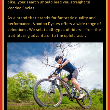
bike
, your search should lead you straight to
Voodoo Cycles.
As a brand that stands for fantastic quality and
performance, Voodoo Cycles offers a wide range of
selections. We sell to all types of riders—from the
trail-blazing adventurer to the uphill racer.