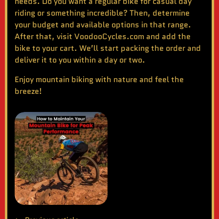
needs. Do you want a regular bike for casual day
riding or something incredible? Then, determine
your budget and available options in that range.
After that, visit
VoodooCycles.com
and add the
bike to your cart. We’ll start packing the order and
deliver it to you within a day or two.
Enjoy
mountain biking
with nature and feel the
breeze!