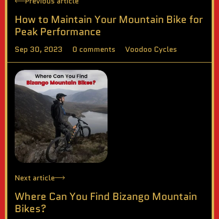
Previous article
How to Maintain Your Mountain Bike for
Peak Performance
Sep 30, 2023
0 comments
Voodoo Cycles
Next article
Where Can You Find Bizango Mountain
Bikes?