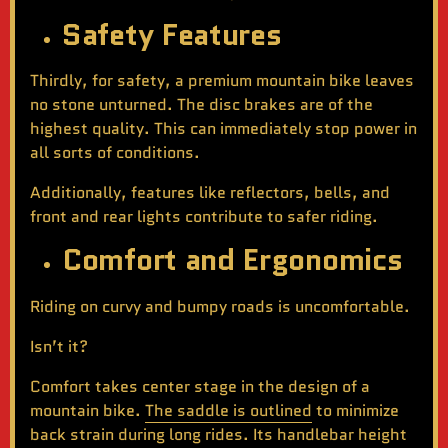
Safety Features
Thirdly, for safety, a premium mountain bike leaves
no stone unturned. The disc brakes are of the
highest quality. This can immediately stop power in
all sorts of conditions.
Additionally, features like reflectors, bells, and
front and rear lights contribute to safer riding.
Comfort and Ergonomics
Riding on curvy and bumpy roads is uncomfortable.
Isn’t it?
Comfort takes center stage in the design of a
mountain bike.
The saddle is outlined
to minimize
back strain during long rides. Its handlebar height