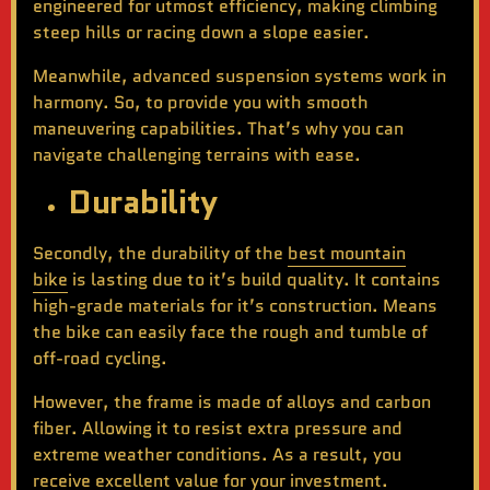
engineered for utmost efficiency, making climbing
steep hills or racing down a slope easier.
Meanwhile, advanced suspension systems work in
harmony. So, to provide you with smooth
maneuvering capabilities. That’s why you can
navigate challenging terrains with ease.
Durability
Secondly, the durability of the
best mountain
bike
is lasting due to it’s build quality. It contains
high-grade materials for it’s construction. Means
the bike can easily face the rough and tumble of
off-road cycling.
However, the frame is made of alloys and carbon
fiber. Allowing it to resist extra pressure and
extreme weather conditions. As a result, you
receive excellent value for your investment.