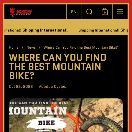
Skip to content
Choose language / currency
Search
EN
0
Shopping Cart
Menu
tional!
Shipping International!
Shipping International!
Shipping In
Home
/
News
/
Where Can You Find the Best Mountain Bike?
WHERE CAN YOU FIND
THE BEST MOUNTAIN
BIKE?
Oct 25, 2023
Voodoo Cycles