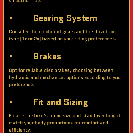
smoother ride.
· Gearing System
Consider the number of gears and the drivetrain
type (1x or 2x) based on your riding preferences.
· Brakes
Opt for reliable disc brakes, choosing between
hydraulic and mechanical options according to your
preference.
· Fit and Sizing
Ensure the bike’s frame size and standover height
match your body proportions for comfort and
efficiency.