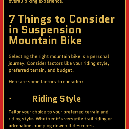
overall biking experience.
7 Things to Consider
in Suspension
Mountain Bike
Selecting the right mountain bike is a personal
journey. Consider factors like your riding style,
preferred terrain, and budget.
Here are some factors to consider:
· Riding Style
Tailor your choice to your preferred terrain and
riding style. Whether it’s versatile trail riding or
adrenaline-pumping downhill descents.