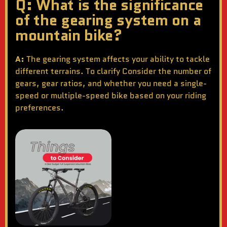
Q: What is the significance
of the gearing system on a
mountain bike?
A:
The gearing system affects your ability to tackle
different terrains. To clarify Consider the number of
gears, gear ratios, and whether you need a single-
speed or multiple-speed bike based on your riding
preferences.