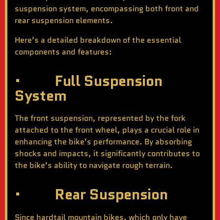
suspension system, encompassing both front and
rear suspension elements.
Here’s a detailed breakdown of the essential
components and features:
· Full Suspension
System
The front suspension, represented by the fork
attached to the front wheel, plays a crucial role in
enhancing the bike’s performance. By absorbing
shocks and impacts, it significantly contributes to
the bike’s ability to navigate rough terrain.
· Rear Suspension
Since hardtail mountain bikes, which only have