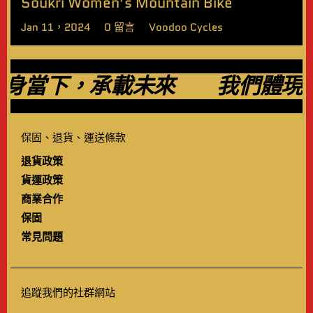
Soukri Women’s Mountain Bike
Jan 11，2024
0 留言
Voodoo Cycles
當下，承載未來
我們體現過
保固、退貨、運送條款
退貨政策
貨運政策
商業合作
保固
常見問題
追蹤我們的社群網站