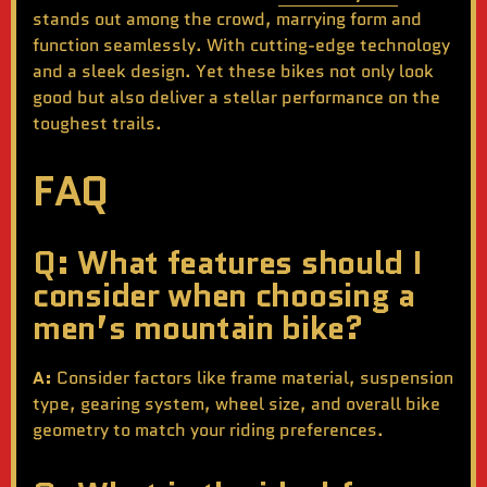
stands out among the crowd, marrying form and
function seamlessly. With cutting-edge technology
and a sleek design. Yet these bikes not only look
good but also deliver a stellar performance on the
toughest trails.
FAQ
Q: What features should I
consider when choosing a
men’s mountain bike?
A:
Consider factors like frame material, suspension
type, gearing system, wheel size, and overall bike
geometry to match your riding preferences.