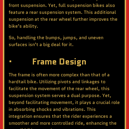
front suspension. Yet, full suspension bikes also
feature a rear suspension system. This additional
suspension at the rear wheel further improves the
bike’s ability.
So, handling the bumps, jumps, and uneven
surfaces isn’t a big deal for it.
· Frame Design
The frame is often more complex than that of a
hardtail bike. Utilizing pivots and linkages to
facilitate the movement of the rear wheel, this
suspension system serves a dual purpose. Yet,
beyond facilitating movement, it plays a crucial role
in absorbing shocks and vibrations. This
integration ensures that the rider experiences a
smoother and more controlled ride, enhancing the