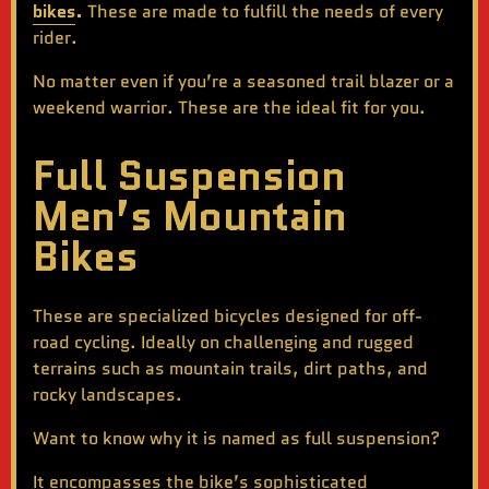
bikes
.
These are made to fulfill the needs of every
rider.
No matter even if you’re a seasoned trail blazer or a
weekend warrior. These are the ideal fit for you.
Full Suspension
Men’s Mountain
Bikes
These are specialized bicycles designed for off-
road cycling. Ideally on challenging and rugged
terrains such as mountain trails, dirt paths, and
rocky landscapes.
Want to know why it is named as full suspension?
It encompasses the bike’s sophisticated