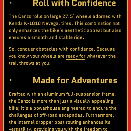
· Roll with Confidence
The Canzo rolls on large 27.5″ wheels adorned with
Kenda K-1010 Nevegal tires. This combination not
only enhances the bike’s aesthetic appeal but also
ensures a smooth and stable ride.
So, conquer obstacles with confidence. Because
you know your wheels are
ready for
whatever the
trail throws at you.
· Made for Adventures
Crafted with an aluminum full-suspension frame,
the Canzo is more than just a visually appealing
bike; it’s a powerhouse engineered to endure the
challenges of off-road escapades. Furthermore,
the internal dropper post routing enhances its
versatility, providing you with the freedom to