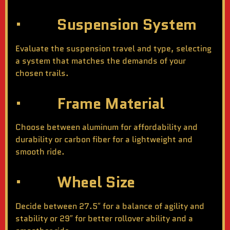
· Suspension System
Evaluate the suspension travel and type, selecting
a system that matches the demands of your
chosen trails.
· Frame Material
Choose between aluminum for affordability and
durability or carbon fiber for a lightweight and
smooth ride.
· Wheel Size
Decide between 27.5″ for a balance of agility and
stability or 29″ for better rollover ability and a