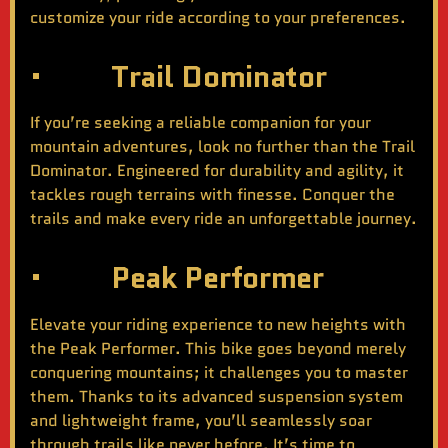
customize your ride according to your preferences.
· Trail Dominator
If you’re seeking a reliable companion for your
mountain adventures, look no further than the Trail
Dominator. Engineered for durability and agility, it
tackles rough terrains with finesse. Conquer the
trails and make every ride an unforgettable journey.
· Peak Performer
Elevate your riding experience to new heights with
the Peak Performer. This bike goes beyond merely
conquering mountains; it challenges you to master
them. Thanks to its advanced suspension system
and lightweight frame, you’ll seamlessly soar
through trails like never before. It’s time to