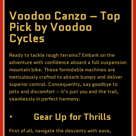
Voodoo Canzo – Top
Pick by Voodoo
Cycles
Ready to tackle rough terrains? Embark on the
adventure with confidence aboard a full suspension
mountain bike. These formidable machines are
meticulously crafted to absorb bumps and deliver
superior control. Consequently, say goodbye to
jolts and discomfort – it’s just you and the trail,
seamlessly in perfect harmony.
· Gear Up for Thrills
First of all, navigate the descents with ease,