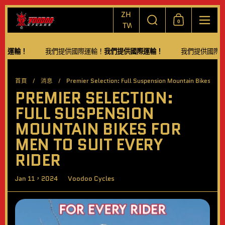
跳至內容
選擇語言/貨幣
搜尋
ZH-
0
購物車
功能
TW
輸！
我們提供國際運輸！
我們提供國際運輸！
我們提供國際運輸！
首頁
/
消息
/
Premier Selection: Full Suspension Mountain Bikes for M
PREMIER SELECTION:
FULL SUSPENSION
MOUNTAIN BIKES FOR
MEN TO SUIT EVERY
RIDER
Jan 11，2024
Voodoo Cycles