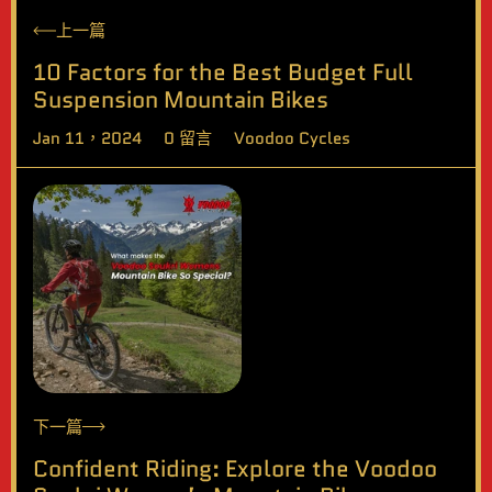
上一篇
10 Factors for the Best Budget Full
Suspension Mountain Bikes
Jan 11，2024
0 留言
Voodoo Cycles
下一篇
Confident Riding: Explore the Voodoo