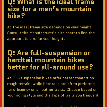
Q: What is the ideal frame
size for a men’s mountain
bike?
A:
The ideal frame size depends on your height.
Consult the manufacturer’s size chart to find the
appropriate size for your height.
Q: Are full-suspension or
hardtail mountain bikes
better for all-around use?
A:
Full-suspension bikes offer better comfort on
rough terrain, while hardtails are often preferred
for efficiency on smoother trails. Choose based on
your riding style and the type of trails you frequent.