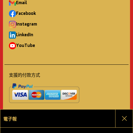
Email
Facebook
Instagram
LinkedIn
YouTube
支援的付款方式
電子報
關
選擇語言