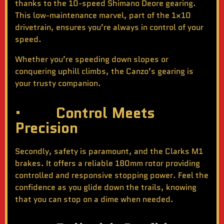
thanks to the 10-speed Shimano Deore gearing.
This low-maintenance marvel, part of the 1×10
drivetrain, ensures you’re always in control of your
speed.
Whether you’re speeding down slopes or
conquering uphill climbs, the Canzo’s gearing is
your trusty companion.
· Control Meets
Precision
Secondly, safety is paramount, and the Clarks M1
brakes. It offers a reliable 180mm rotor providing
controlled and responsive stopping power. Feel the
confidence as you glide down the trails, knowing
that you can stop on a dime when needed.