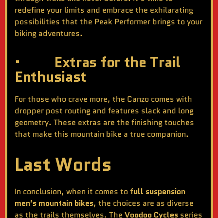
redefine your limits and embrace the exhilarating
possibilities that the Peak Performer brings to your
biking adventures.
· Extras for the Trail
Enthusiast
For those who crave more, the Canzo comes with
dropper post routing and features slack and long
geometry. These extras are the finishing touches
that make this mountain bike a true companion.
Last Words
In conclusion, when it comes to
full suspension
men’s mountain bikes
, the choices are as diverse
as the trails themselves. The
Voodoo Cycles
series