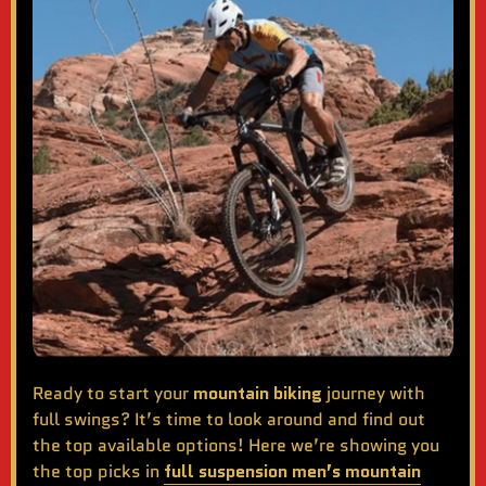
Ready to start your
mountain biking
journey with
full swings? It’s time to look around and find out
the top available options! Here we’re showing you
the top picks in
full suspension men’s mountain